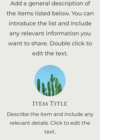
Add a general description of
the items listed below. You can
introduce the list and include
any relevant information you
want to share. Double click to
edit the text.
Item Title
Describe the item and include any
relevant details. Click to edit the
text.