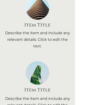
Item Title
Describe the item and include any
relevant details. Click to edit the
text.
Item Title
Describe the item and include any