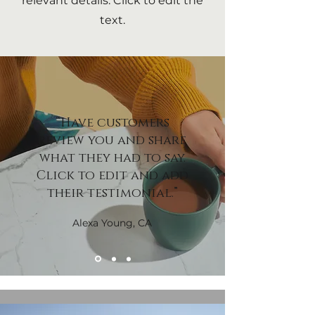
relevant details. Click to edit the
text.
“Have customers
review you and share
what they had to say.
Click to edit and add
their testimonial.”
Alexa Young, CA