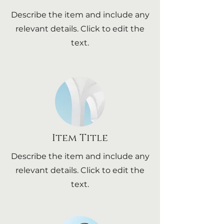
Describe the item and include any
relevant details. Click to edit the
text.
Item Title
Describe the item and include any
relevant details. Click to edit the
text.