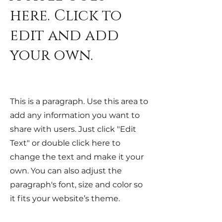
here. Click to
edit and add
your own.
This is a paragraph. Use this area to
add any information you want to
share with users. Just click "Edit
Text" or double click here to
change the text and make it your
own. You can also adjust the
paragraph's font, size and color so
it fits your website’s theme.