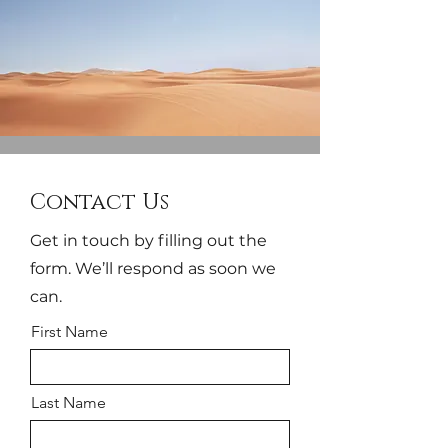
Contact Us
Get in touch by filling out the
form. We’ll respond as soon we
can.
First Name
Last Name