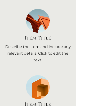
Item Title
Describe the item and include any
relevant details. Click to edit the
text.
Item Title