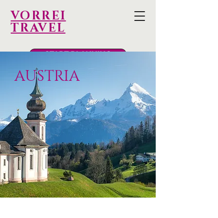
VORREI
TRAVEL
START PLANNING
AUSTRIA