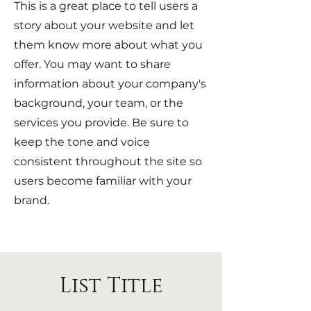
This is a great place to tell users a
story about your website and let
them know more about what you
offer. You may want to share
information about your company's
background, your team, or the
services you provide. Be sure to
keep the tone and voice
consistent throughout the site so
users become familiar with your
brand.
List Title