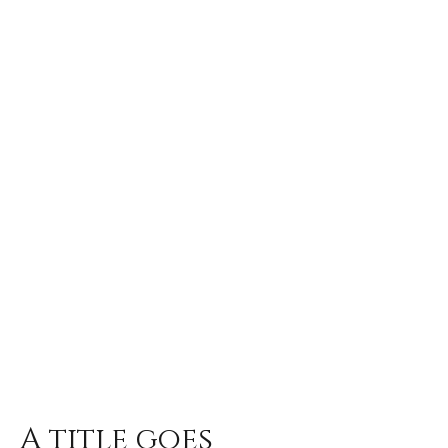
A title goes