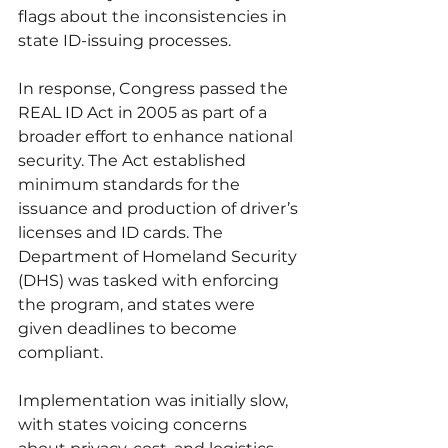
flags about the inconsistencies in 
state ID-issuing processes.
In response, Congress passed the 
REAL ID Act in 2005 as part of a 
broader effort to enhance national 
security. The Act established 
minimum standards for the 
issuance and production of driver’s 
licenses and ID cards. The 
Department of Homeland Security 
(DHS) was tasked with enforcing 
the program, and states were 
given deadlines to become 
compliant.
Implementation was initially slow, 
with states voicing concerns 