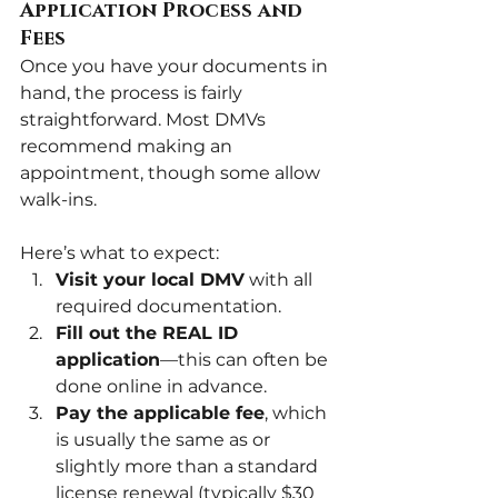
Application Process and 
Fees
Once you have your documents in 
hand, the process is fairly 
straightforward. Most DMVs 
recommend making an 
appointment, though some allow 
walk-ins. 
Here’s what to expect:
Visit your local DMV
 with all 
required documentation.
Fill out the REAL ID 
application
—this can often be 
done online in advance.
Pay the applicable fee
, which 
is usually the same as or 
slightly more than a standard 
license renewal (typically $30 