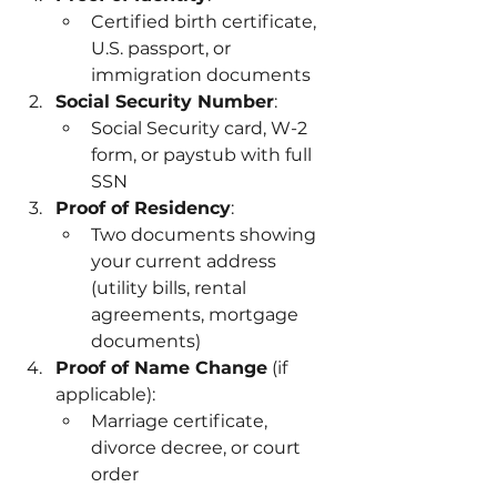
Certified birth certificate, 
U.S. passport, or 
immigration documents
Social Security Number
:
Social Security card, W-2 
form, or paystub with full 
SSN
Proof of Residency
:
Two documents showing 
your current address 
(utility bills, rental 
agreements, mortgage 
documents)
Proof of Name Change
 (if 
applicable):
Marriage certificate, 
divorce decree, or court 
order