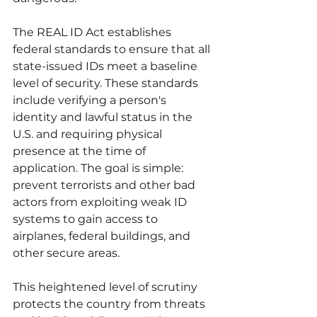
The REAL ID Act establishes 
federal standards to ensure that all 
state-issued IDs meet a baseline 
level of security. These standards 
include verifying a person's 
identity and lawful status in the 
U.S. and requiring physical 
presence at the time of 
application. The goal is simple: 
prevent terrorists and other bad 
actors from exploiting weak ID 
systems to gain access to 
airplanes, federal buildings, and 
other secure areas.
This heightened level of scrutiny 
protects the country from threats 