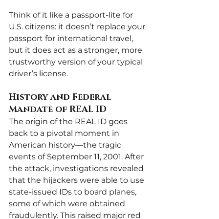
Think of it like a passport-lite for 
U.S. citizens: it doesn’t replace your 
passport for international travel, 
but it does act as a stronger, more 
trustworthy version of your typical 
driver’s license.
History and Federal 
Mandate of REAL ID
The origin of the REAL ID goes 
back to a pivotal moment in 
American history—the tragic 
events of September 11, 2001. After 
the attack, investigations revealed 
that the hijackers were able to use 
state-issued IDs to board planes, 
some of which were obtained 
fraudulently. This raised major red 