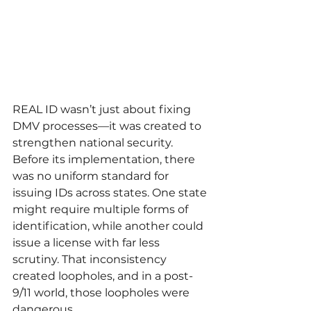
REAL ID wasn’t just about fixing 
DMV processes—it was created to 
strengthen national security. 
Before its implementation, there 
was no uniform standard for 
issuing IDs across states. One state 
might require multiple forms of 
identification, while another could 
issue a license with far less 
scrutiny. That inconsistency 
created loopholes, and in a post-
9/11 world, those loopholes were 
dangerous.