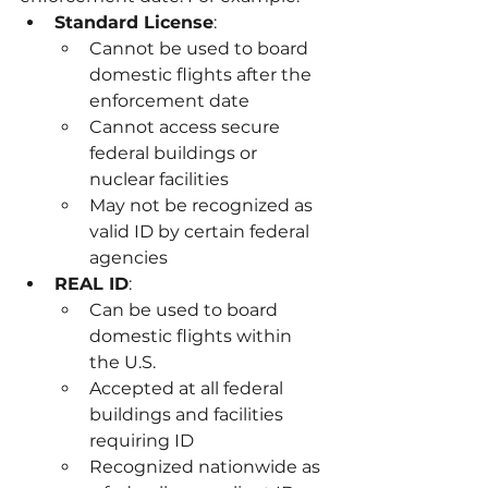
Standard License
:
Cannot be used to board 
domestic flights after the 
enforcement date
Cannot access secure 
federal buildings or 
nuclear facilities
May not be recognized as 
valid ID by certain federal 
agencies
REAL ID
:
Can be used to board 
domestic flights within 
the U.S.
Accepted at all federal 
buildings and facilities 
requiring ID
Recognized nationwide as 