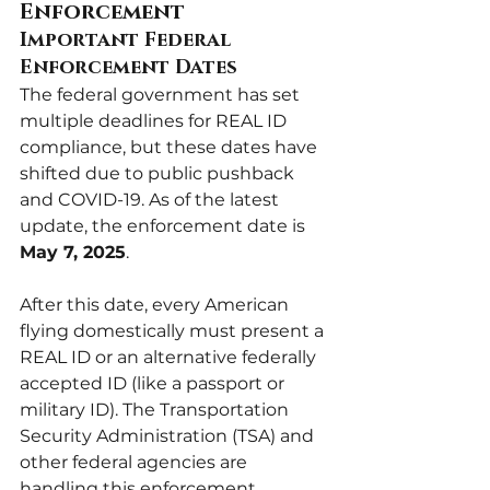
Enforcement
Important Federal 
Enforcement Dates
The federal government has set 
multiple deadlines for REAL ID 
compliance, but these dates have 
shifted due to public pushback 
and COVID-19. As of the latest 
update, the enforcement date is 
May 7, 2025
.
After this date, every American 
flying domestically must present a 
REAL ID or an alternative federally 
accepted ID (like a passport or 
military ID). The Transportation 
Security Administration (TSA) and 
other federal agencies are 
handling this enforcement.