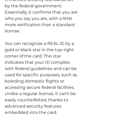
by the federal government. 
Essentially, it confirms that you are 
who you say you are, with a little 
more verification than a standard 
license.
You can recognize a REAL ID by a 
gold or black star in the top-right 
corner of the card. This star 
indicates that your ID complies 
with federal guidelines and can be 
used for specific purposes, such as 
boarding domestic flights or 
accessing secure federal facilities. 
Unlike a regular license, it can't be 
easily counterfeited, thanks to 
advanced security features 
embedded into the card.