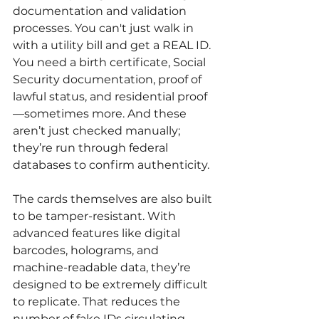
documentation and validation 
processes. You can't just walk in 
with a utility bill and get a REAL ID. 
You need a birth certificate, Social 
Security documentation, proof of 
lawful status, and residential proof
—sometimes more. And these 
aren’t just checked manually; 
they’re run through federal 
databases to confirm authenticity.
The cards themselves are also built 
to be tamper-resistant. With 
advanced features like digital 
barcodes, holograms, and 
machine-readable data, they’re 
designed to be extremely difficult 
to replicate. That reduces the 
number of fake IDs circulating, 