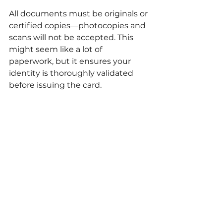
All documents must be originals or 
certified copies—photocopies and 
scans will not be accepted. This 
might seem like a lot of 
paperwork, but it ensures your 
identity is thoroughly validated 
before issuing the card.