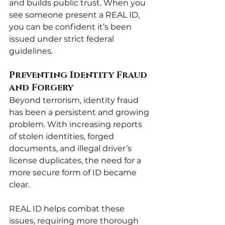
and builds public trust. When you 
see someone present a REAL ID, 
you can be confident it’s been 
issued under strict federal 
guidelines.
Preventing Identity Fraud 
and Forgery
Beyond terrorism, identity fraud 
has been a persistent and growing 
problem. With increasing reports 
of stolen identities, forged 
documents, and illegal driver’s 
license duplicates, the need for a 
more secure form of ID became 
clear.
REAL ID helps combat these 
issues, requiring more thorough 