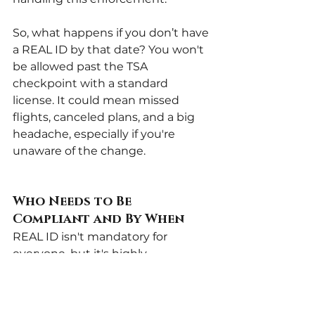
So, what happens if you don’t have 
a REAL ID by that date? You won't 
be allowed past the TSA 
checkpoint with a standard 
license. It could mean missed 
flights, canceled plans, and a big 
headache, especially if you're 
unaware of the change.
Who Needs to Be 
Compliant and By When
REAL ID isn't mandatory for 
everyone, but it's highly 
recommended. Here’s a 
breakdown:
Must get a REAL ID if you 