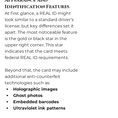
Appearance and 
Identification Features
At first glance, a REAL ID might 
look similar to a standard driver’s 
license, but key differences set it 
apart. The most noticeable feature 
is the gold or black star in the 
upper right corner. This star 
indicates that the card meets 
federal REAL ID requirements.
Beyond that, the card may include 
additional anti-counterfeit 
technologies such as:
Holographic images
Ghost photos
Embedded barcodes
Ultraviolet ink patterns