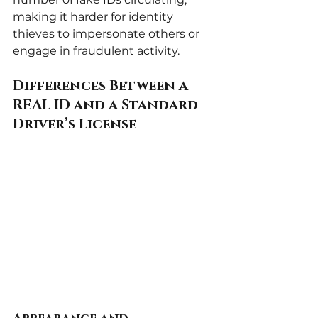
making it harder for identity 
thieves to impersonate others or 
engage in fraudulent activity.
Differences Between a 
REAL ID and a Standard 
Driver’s License