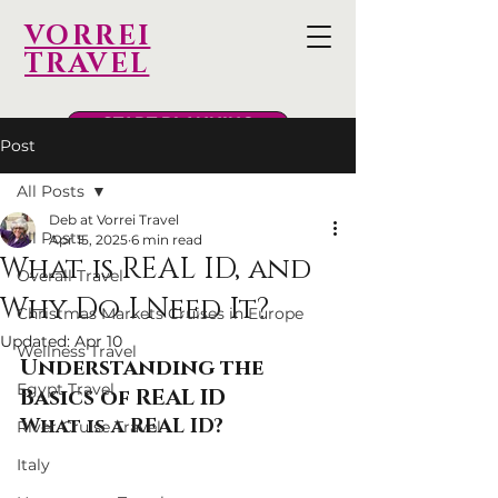
VORREI
TRAVEL
START PLANNING
Post
All Posts
Deb at Vorrei Travel
All Posts
Apr 15, 2025
6 min read
What is REAL ID, and
Overall Travel
Why Do I Need It?
Christmas Markets Cruises in Europe
Updated:
Apr 10
Wellness Travel
Understanding the 
Egypt Travel
Basics of REAL ID
What is a REAL ID?
River Cruise Travel
Italy