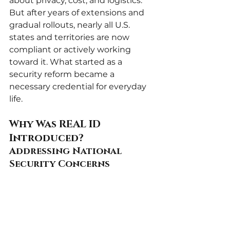
about privacy, cost, and logistics. 
But after years of extensions and 
gradual rollouts, nearly all U.S. 
states and territories are now 
compliant or actively working 
toward it. What started as a 
security reform became a 
necessary credential for everyday 
life.
Why Was REAL ID 
Introduced?
Addressing National 
Security Concerns