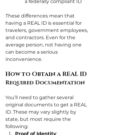
a federally compliant ID
These differences mean that 
having a REAL ID is essential for 
travelers, government employees, 
and contractors. Even for the 
average person, not having one 
can become a serious 
inconvenience.
How to Obtain a REAL ID
Required Documentation
You’ll need to gather several 
original documents to get a REAL 
ID. These may vary slightly by 
state, but most require the 
following:
Proof of Identity
: