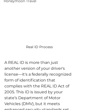
Honeymoon Travel
Real ID Process
A REAL ID is more than just 
another version of your driver's 
license—it's a federally recognized 
form of identification that 
complies with the REAL ID Act of 
2005. This ID is issued by your 
state’s Department of Motor 
Vehicles (DMV), but it meets 
enhanced security standards set 