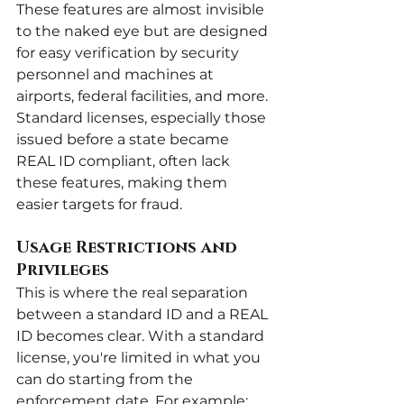
These features are almost invisible 
to the naked eye but are designed 
for easy verification by security 
personnel and machines at 
airports, federal facilities, and more. 
Standard licenses, especially those 
issued before a state became 
REAL ID compliant, often lack 
these features, making them 
easier targets for fraud.
Usage Restrictions and 
Privileges
This is where the real separation 
between a standard ID and a REAL 
ID becomes clear. With a standard 
license, you're limited in what you 
can do starting from the 
enforcement date. For example: