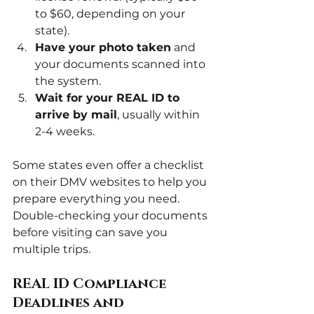
to $60, depending on your 
state).
Have your photo taken
 and 
your documents scanned into 
the system.
Wait for your REAL ID to 
arrive by mail
, usually within 
2-4 weeks.
Some states even offer a checklist 
on their DMV websites to help you 
prepare everything you need. 
Double-checking your documents 
before visiting can save you 
multiple trips.
REAL ID Compliance 
Deadlines and 